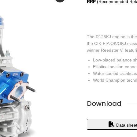
RRP
(Recommended Retai
The R125KJ engine is the
the CIK-FIA OK/OKJ class
winner Reedster V, featur
Low-placed balance shaf
Elliptical section conn
Water cooled crankcas
World Champion techn
Download
Data shee