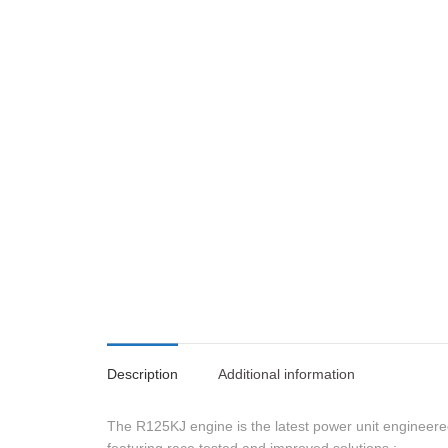
Description
Additional information
The R125KJ engine is the latest power unit engineer