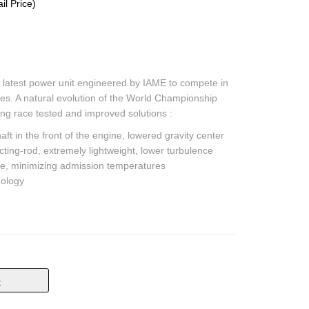
l Price)
 latest power unit engineered by IAME to compete in
es. A natural evolution of the World Championship
ing race tested and improved solutions :
t in the front of the engine, lowered gravity center
ecting-rod, extremely lightweight, lower turbulence
e, minimizing admission temperatures
ology
t