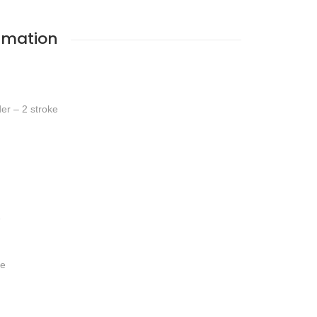
rmation
der – 2 stroke
e
ve