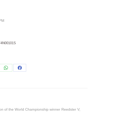
RPM
F4N00101S
re
Share
Share
on
on
edIn
WhatsApp
Facebook
ion of the World Championship winner Reedster V,