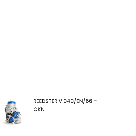
REEDSTER V 040/EN/66 –
OKN