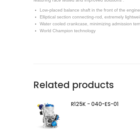
featuring race tested and improved solutions :
Low-placed balance shaft in the front of the engine
Elliptical section connecting-rod, extremely lightwe
Water cooled crankcase, minimizing admission te
World Champion technology
Related products
R125K - 040-ES-01