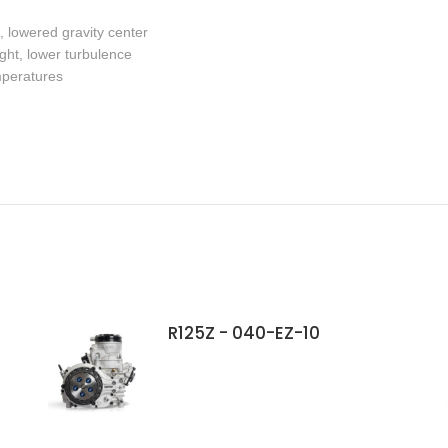
, lowered gravity center
ight, lower turbulence
mperatures
R125Z - 040-EZ-10