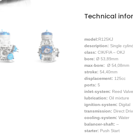
Technical info
model:
R1
25KJ
description:
Single cylin
class:
CIK/FIA – OKJ
bore:
Ø 53,89mm
max-bore:
Ø 54,08mm
stroke:
54,40mm
displacement:
125cc
ports:
5
inlet-system:
Reed Valv
lubrication:
Oil mixture
ignition-system:
Digital
transmission:
Direct Dri
cooling-system:
Water
balancer-shaft:
–
starter:
Push Start