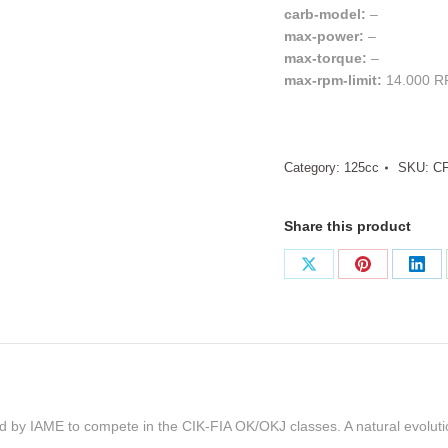
carb-model:
–
max-power:
–
max-torque:
–
max-rpm-limit:
14.000 
Category:
125cc
SKU:
C
Share this product
Share
Share
Sha
on
on
on
X
Pinterest
Link
ed by IAME to compete in the CIK-FIA OK/OKJ classes. A natural evolut