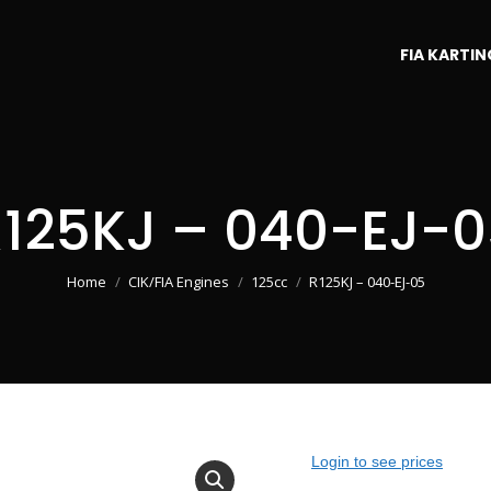
FIA KARTIN
125KJ – 040-EJ-0
You are here:
Home
CIK/FIA Engines
125cc
R125KJ – 040-EJ-05
Login to see prices