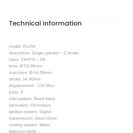
Technical information
model: R125K
description: Single cylinder – 2 stroke
class: CIK/FIA – OK
bore: Ø 53,89mm
max-bore: Ø 54,08mm
stroke: 54,40mm
displacement: 124.08cc
ports: 5
inlet-system: Reed Valve
lubrication: Oil mixture
ignition-system: Digital
transmission: Direct Drive
cooling-system: Water
balancer-shaft: –