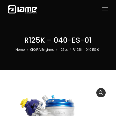
R125K – 040-ES-01
You are here:
Home
CIK/FIA Engines
125cc
R125K – 040-ES-01