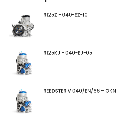
R125Z - 040-EZ-10
R125KJ - 040-EJ-05
REEDSTER V 040/EN/66 – OKN