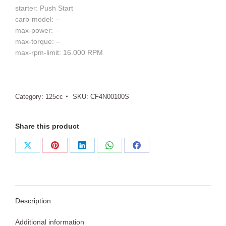
starter: Push Start
carb-model: –
max-power: –
max-torque: –
max-rpm-limit: 16.000 RPM
Category:
125cc
SKU:
CF4N00100S
Share this product
Share
Share
Share
Share
Share
on
on
on
on
on
X
Pinterest
LinkedIn
WhatsApp
Facebook
Description
Additional information