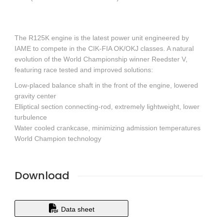
The R125K engine is the latest power unit engineered by
IAME to compete in the CIK-FIA OK/OKJ classes. A natural
evolution of the World Championship winner Reedster V,
featuring race tested and improved solutions:
Low-placed balance shaft in the front of the engine, lowered
gravity center
Elliptical section connecting-rod, extremely lightweight, lower
turbulence
Water cooled crankcase, minimizing admission temperatures
World Champion technology
Download
Data sheet