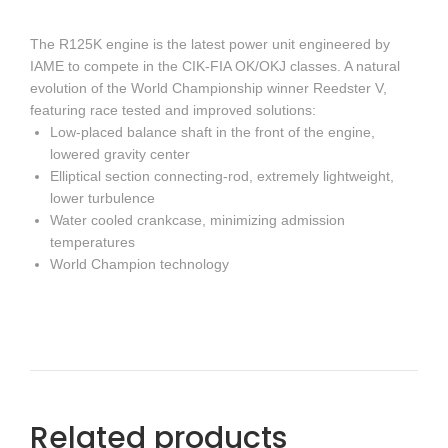
The R125K engine is the latest power unit engineered by
IAME to compete in the CIK-FIA OK/OKJ classes. A natural
evolution of the World Championship winner Reedster V,
featuring race tested and improved solutions:
Low-placed balance shaft in the front of the engine,
lowered gravity center
Elliptical section connecting-rod, extremely lightweight,
lower turbulence
Water cooled crankcase, minimizing admission
temperatures
World Champion technology
Related products