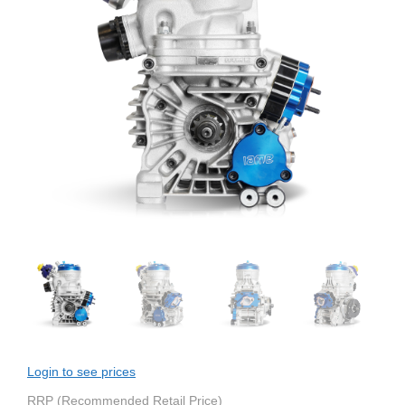
Login to see prices
RRP (Recommended Retail Price)