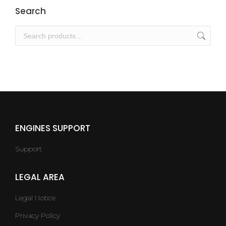
Search
ENGINES SUPPORT
Support
LEGAL AREA
Legal Notice
Privacy Policy