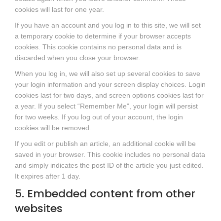
cookies will last for one year.
If you have an account and you log in to this site, we will set
a temporary cookie to determine if your browser accepts
cookies. This cookie contains no personal data and is
discarded when you close your browser.
When you log in, we will also set up several cookies to save
your login information and your screen display choices. Login
cookies last for two days, and screen options cookies last for
a year. If you select “Remember Me”, your login will persist
for two weeks. If you log out of your account, the login
cookies will be removed.
If you edit or publish an article, an additional cookie will be
saved in your browser. This cookie includes no personal data
and simply indicates the post ID of the article you just edited.
It expires after 1 day.
5. Embedded content from other
websites