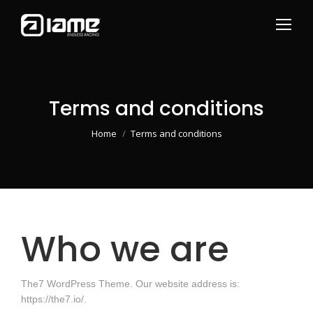
Terms and conditions
You are here:
Home
Terms and conditions
Who we are
The7 WordPress Theme. Our website address is:
https://the7.io/.