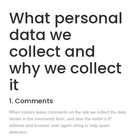
What personal
data we
collect and
why we collect
it
1. Comments
When visitors leave comments on the site we collect the data
shown in the comments form, and also the visitor’s IP
address and browser user agent string to help spam
detection.