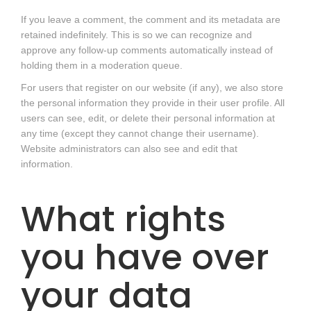
If you leave a comment, the comment and its metadata are
retained indefinitely. This is so we can recognize and
approve any follow-up comments automatically instead of
holding them in a moderation queue.
For users that register on our website (if any), we also store
the personal information they provide in their user profile. All
users can see, edit, or delete their personal information at
any time (except they cannot change their username).
Website administrators can also see and edit that
information.
What rights
you have over
your data