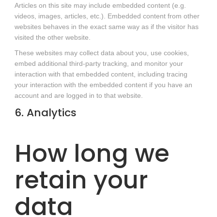
Articles on this site may include embedded content (e.g.
videos, images, articles, etc.). Embedded content from other
websites behaves in the exact same way as if the visitor has
visited the other website.
These websites may collect data about you, use cookies,
embed additional third-party tracking, and monitor your
interaction with that embedded content, including tracing
your interaction with the embedded content if you have an
account and are logged in to that website.
6. Analytics
How long we
retain your
data