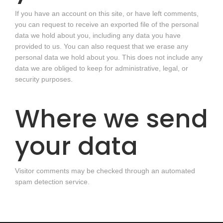
If you have an account on this site, or have left comments,
you can request to receive an exported file of the personal
data we hold about you, including any data you have
provided to us. You can also request that we erase any
personal data we hold about you. This does not include any
data we are obliged to keep for administrative, legal, or
security purposes.
Where we send
your data
Visitor comments may be checked through an automated
spam detection service.