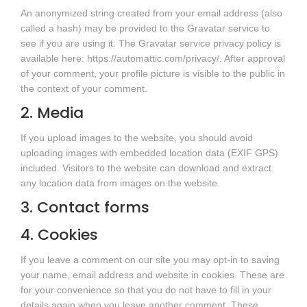
An anonymized string created from your email address (also
called a hash) may be provided to the Gravatar service to
see if you are using it. The Gravatar service privacy policy is
available here: https://automattic.com/privacy/. After approval
of your comment, your profile picture is visible to the public in
the context of your comment.
2. Media
If you upload images to the website, you should avoid
uploading images with embedded location data (EXIF GPS)
included. Visitors to the website can download and extract
any location data from images on the website.
3. Contact forms
4. Cookies
If you leave a comment on our site you may opt-in to saving
your name, email address and website in cookies. These are
for your convenience so that you do not have to fill in your
details again when you leave another comment. These