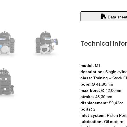
Data shee
Technical info
model:
M1
description:
Single cylin
class:
Training – Stock C
bore:
Ø 41,80mm
max-bore:
Ø 42,00mm
stroke:
43,30mm
displacement:
59,42cc
ports:
2
inlet-system:
Piston Port
lubrication:
Oil mixture