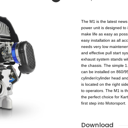
The M1 is the latest news
power unit is designed to 
make life as easy as pos
easy installation as all a
needs very low maintenence
and effective pull start s
exhaust system stands wit
the chassis. The simple 1
can be installed on 860/
cylinder/cylinder head an
is located on the right s
to operators. The M1 is th
the perfect choice for Kar
first step into Motorsport.
Download