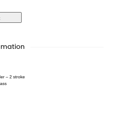
t
rmation
der – 2 stroke
lass