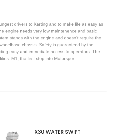
ngest drivers to Karting and to make life as easy as
 The engine needs very low maintenence and basic
system stands with the engine and doesn’t require the
 wheelbase chassis. Safety is guaranteed by the
viding easy and immediate access to operators. The
ties. M1, the first step into Motorsport.
X30 WATER SWIFT