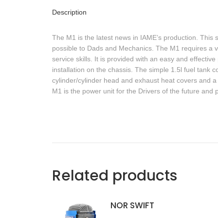
Description
The M1 is the latest news in IAME’s production. This 
possible to Dads and Mechanics. The M1 requires a ve
service skills. It is provided with an easy and effect
installation on the chassis. The simple 1.5l fuel ta
cylinder/cylinder head and exhaust heat covers and a 
M1 is the power unit for the Drivers of the future and p
Related products
NOR SWIFT