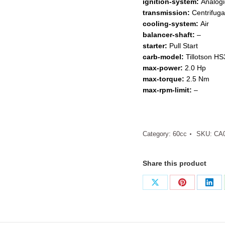
ignition-system:
Analogi
transmission:
Centrifuga
cooling-system:
Air
balancer-shaft:
–
starter:
Pull Start
carb-model:
Tillotson H
max-power:
2.0 Hp
max-torque:
2.5 Nm
max-rpm-limit:
–
Category:
60cc
SKU:
CA
Share this product
Share
Share
Sha
on
on
on
X
Pinterest
Link