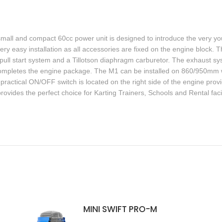
small and compact 60cc power unit is designed to introduce the very you
ry easy installation as all accessories are fixed on the engine block.
ive pull start system and a Tillotson diaphragm carburetor. The exhaust 
nk completes the engine package. The M1 can be installed on 860/950mm
practical ON/OFF switch is located on the right side of the engine pro
rovides the perfect choice for Karting Trainers, Schools and Rental facili
MINI SWIFT PRO-M