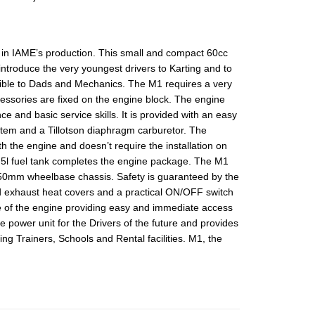
 in IAME’s production. This small and compact 60cc
introduce the very youngest drivers to Karting and to
sible to Dads and Mechanics. The M1 requires a very
ccessories are fixed on the engine block. The engine
 and basic service skills. It is provided with an easy
ystem and a Tillotson diaphragm carburetor. The
h the engine and doesn’t require the installation on
.5l fuel tank completes the engine package. The M1
950mm wheelbase chassis. Safety is guaranteed by the
d exhaust heat covers and a practical ON/OFF switch
ide of the engine providing easy and immediate access
e power unit for the Drivers of the future and provides
ting Trainers, Schools and Rental facilities. M1, the