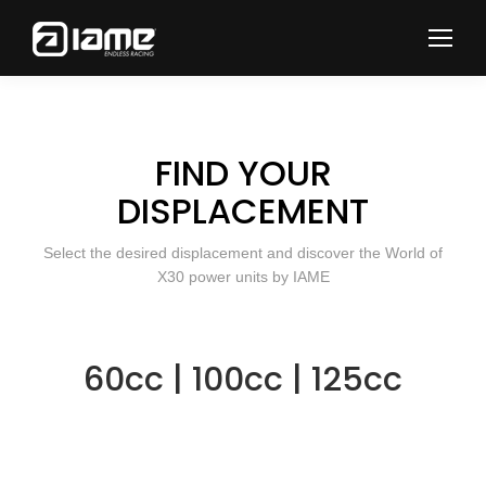
FIND YOUR
DISPLACEMENT
Select the desired displacement and discover the World of
X30 power units by IAME
60cc
|
100cc
|
125cc