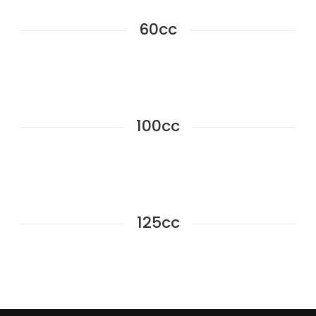
60cc
100cc
125cc