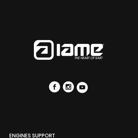
ENGINES SUPPORT